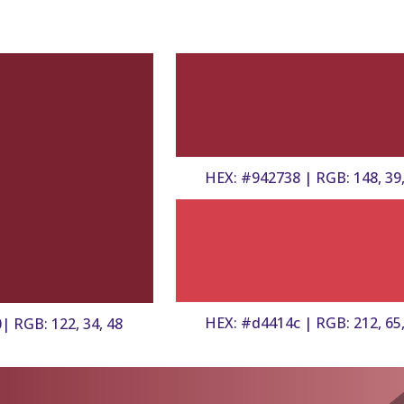
HEX: #
942738
| RGB:
148, 39
HEX: #
d4414c
| RGB: 2
12, 65
0
| RGB:
122, 34, 48