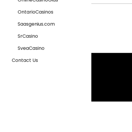
OntarioCasinos
Saasgenius.com
SrCasino
SveaCasino
Contact Us