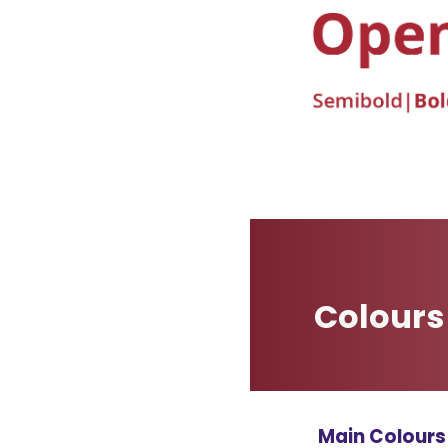
Colours
Main Colours