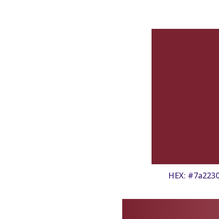
HEX: #
7a223