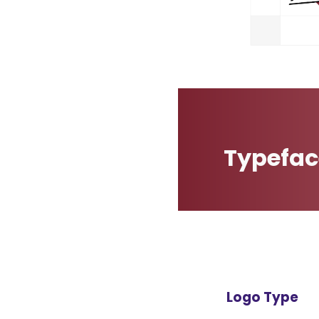
Typefac
Logo Type