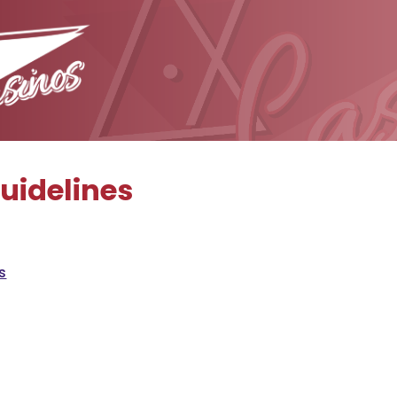
ip to main content
Skip to navigat
uidelines
s