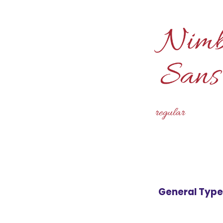
General Typ