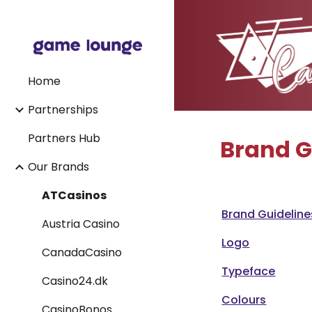
Sk
Home
Partnerships
Partners Hub
Brand G
Our Brands
ATCasinos
Brand Guideline
Austria Casino
Logo
CanadaCasino
Typeface
Casino24.dk
Colours
CasinoBonos