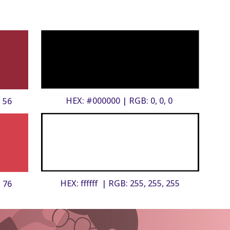
HEX: #000000 | RGB: 0, 0, 0
, 56
HEX: ffffff | RGB: 255, 255, 255
, 76