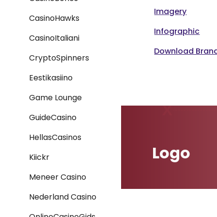
Imagery
CasinoHawks
Infographic
CasinoItaliani
Download Brand
CryptoSpinners
Eestikasiino
Game Lounge
GuideCasino
HellasCasinos
Logo
Kiickr
Meneer Casino
Nederland Casino
OnlineCasinoGids