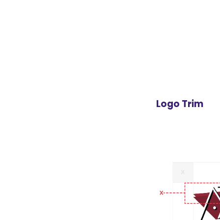
Logo Trim